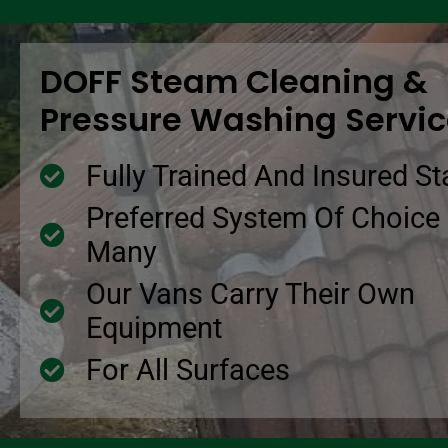
DOFF Steam Cleaning &
Pressure Washing Servi
Fully Trained And Insured St
Preferred System Of Choice
Many
Our Vans Carry Their Own
Equipment
For All Surfaces