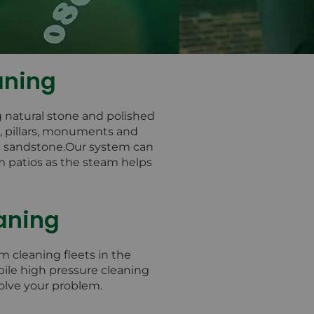
aning
g natural stone and polished
s, pillars, monuments and
as sandstone.Our system can
m patios as the steam helps
aning
m cleaning fleets in the
bile high pressure cleaning
solve your problem.