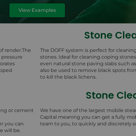
View Examples
Stone Cle
of render.The
The DOFF system is perfect for cleanin
w pressure
stones. Ideal for cleaning coping stone
orates
even natural stone paving slabs such 
rapped
also be used to remove black spots fro
.
to kill the black lichens.
Stone Cle
ing or cement
We have one of the largest mobile stea
Capital meaning you can get a fully mo
er you can
team to you, to quickly and discretely 
 will be.