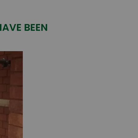
HAVE BEEN