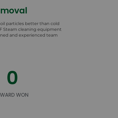
Removal
il particles better than cold
FF Steam cleaning equipment
rained and experienced team
0
AWARD WON