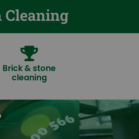
m Cleaning
Brick & stone
cleaning
?