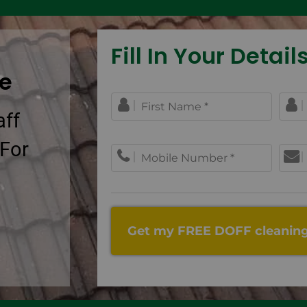
Fill In Your Details.
ce
aff
 For