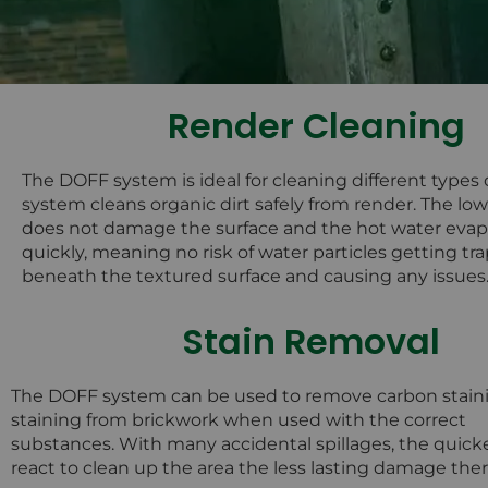
Render Cleaning
The DOFF system is ideal for cleaning different types 
system cleans organic dirt safely from render. The lo
does not damage the surface and the hot water evap
quickly, meaning no risk of water particles getting t
beneath the textured surface and causing any issues
Stain Removal
The DOFF system can be used to remove carbon stain
staining from brickwork when used with the correct
substances. With many accidental spillages, the quick
react to clean up the area the less lasting damage there