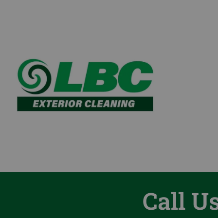
Call U