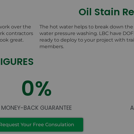
Oil Stain 
work over the
The hot water helps to break down the o
k contractors
water pressure washing. LBC have DO
ook great.
ready to deploy to your project with t
members.
FIGURES
0
%
MONEY-BACK GUARANTEE
Request Your Free Consulation