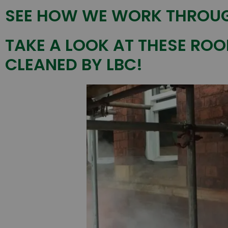
SEE HOW WE WORK THROUG
TAKE A LOOK AT THESE ROO
CLEANED BY LBC!