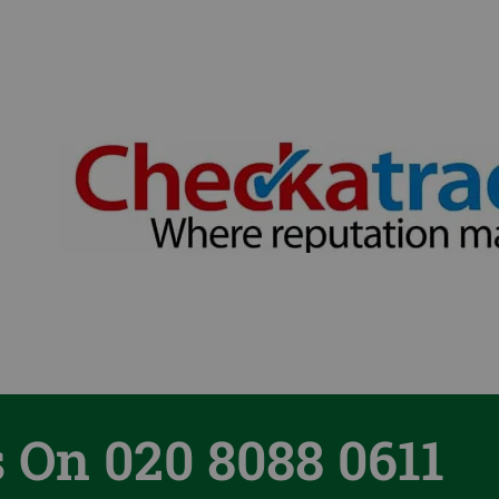
s On 020 8088 0611