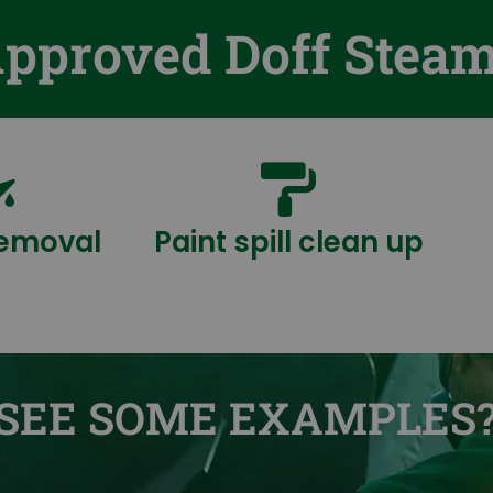
Approved Doff Stea
 removal
Paint spill clean up
SEE SOME EXAMPLES