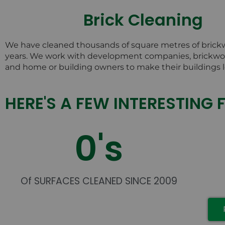
Brick Cleaning
We have cleaned thousands of square metres of brick
years. We work with development companies, brickwor
and home or building owners to make their buildings l
HERE'S A FEW INTERESTING 
0
's
Of SURFACES CLEANED SINCE 2009