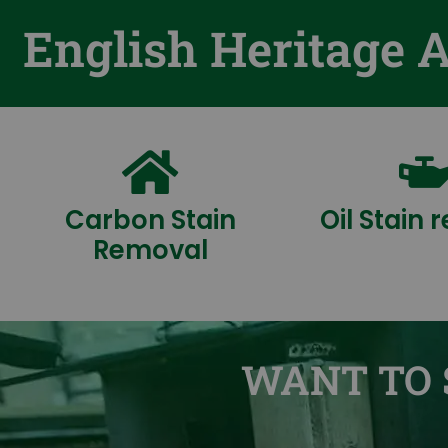
English Heritage 
Carbon Stain
Oil Stain
Removal
WANT TO 