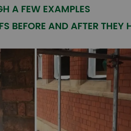
H A FEW EXAMPLES
FS BEFORE AND AFTER THEY 