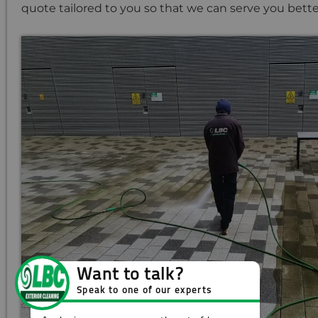
quote tailored to you so that we can serve you bette