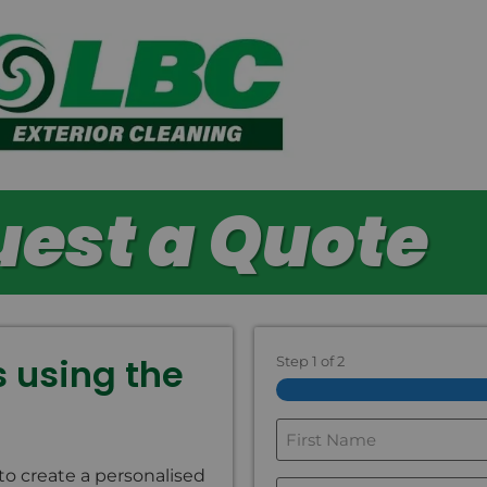
est a Quote
ls using the
Step
1
of
2
First
Name
*
to create a personalised
*
Last