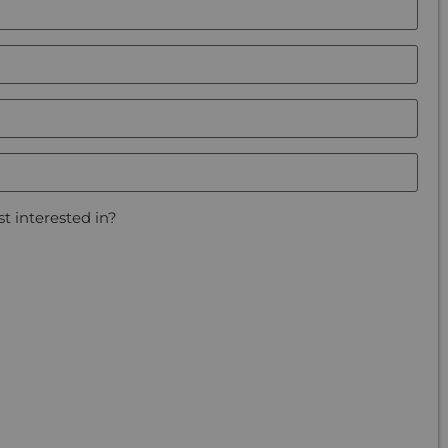
t interested in?