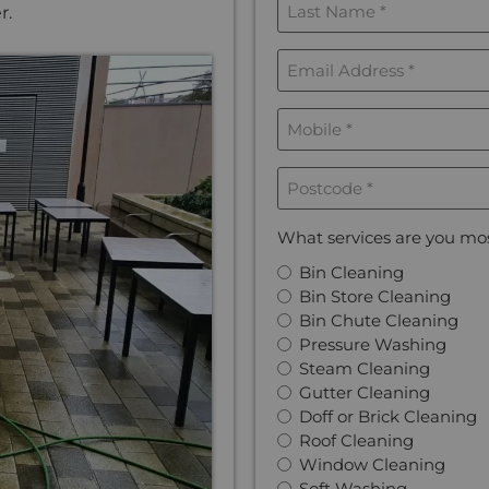
r.
Name
*
Email
Address
*
Mobile
*
Postcode
*
What services are you mos
Bin Cleaning
Bin Store Cleaning
Bin Chute Cleaning
Pressure Washing
Steam Cleaning
Gutter Cleaning
Doff or Brick Cleaning
Roof Cleaning
Window Cleaning
Soft Washing