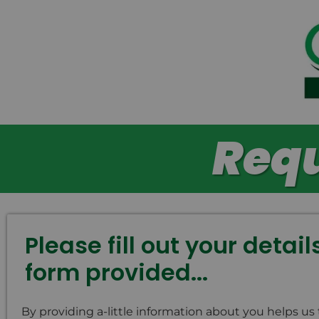
Requ
Please fill out your detai
form provided...
By providing a-little information about you helps us 