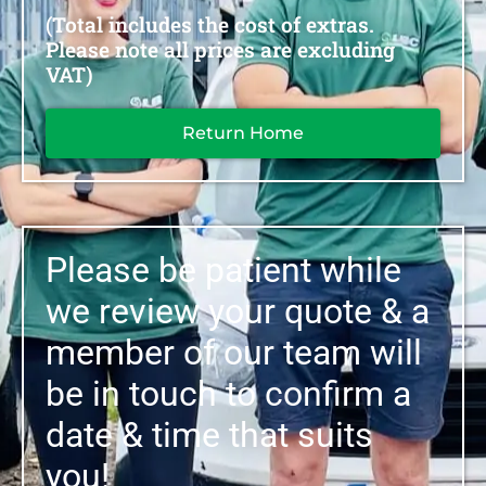
(Total includes the cost of extras.
Please note all prices are excluding
VAT)
Return Home
Please be patient while
we review your quote & a
member of our team will
be in touch to confirm a
date & time that suits
you!