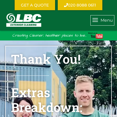
GET A QUOTE
020 8088 0611
Menu
Creating Cleaner, healthier places to live...
Thank You!
Extras
Breakdown: