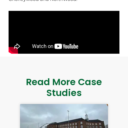
Read More Case
Studies