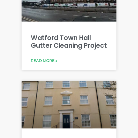
Watford Town Hall
Gutter Cleaning Project
READ MORE »