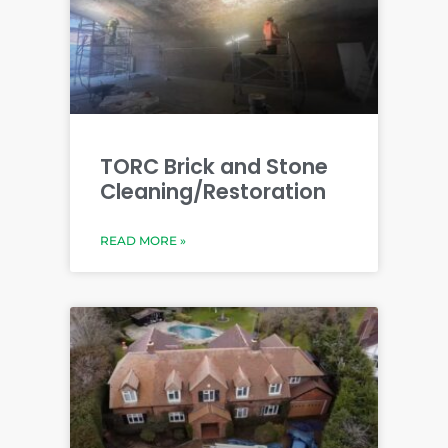
TORC Brick and Stone
Cleaning/Restoration
READ MORE »