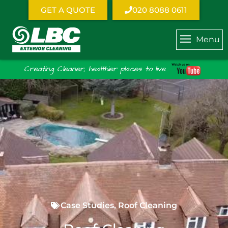
GET A QUOTE
020 8088 0611
Menu
Creating Cleaner, healthier places to live...
Case Studies
,
Roof Cleaning