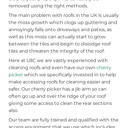
removed using the right methods.
The main problem with roofs in the UK is usually
the moss growth which clogs up guttering and
annoyingly falls onto driveways and patios, as
well as this moss can actually start to grow
between the tiles and begin to dislodge roof
tiles and threaten the integrity of the roof.
Here at LBC we are vastly experienced with
cleaning roofs and even have our own
cherry
picker
which we specifically invested in to help
make accessing roofs for cleaning easier and
safer. Our cherry picker has a jib arm so can
often go up and over the ridge of your roof
giving some access to clean the rear sections
also.
Our team are fully trained and qualified with the
access equipment that we use which includes