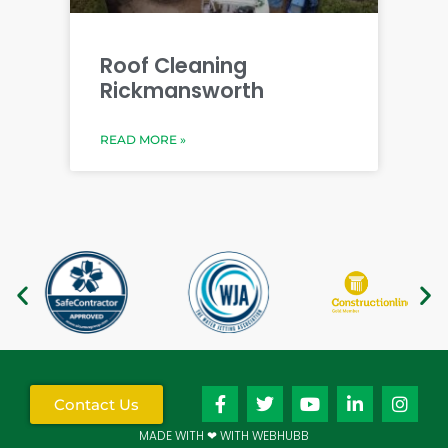
Roof Cleaning
Rickmansworth
READ MORE »
Contact Us
MADE WITH ❤ WITH WEBHUBB