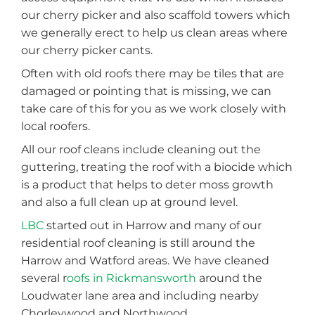
our cherry picker and also scaffold towers which
we generally erect to help us clean areas where
our cherry picker cants.
Often with old roofs there may be tiles that are
damaged or pointing that is missing, we can
take care of this for you as we work closely with
local roofers.
All our roof cleans include cleaning out the
guttering, treating the roof with a biocide which
is a product that helps to deter moss growth
and also a full clean up at ground level.
LBC
started out in Harrow and many of our
residential roof cleaning is still around the
Harrow and Watford areas. We have cleaned
several r
oofs in Rickmansworth
around the
Loudwater lane area and including nearby
Chorleywood and Northwood.