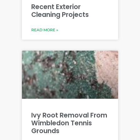
Recent Exterior
Cleaning Projects
READ MORE »
Ivy Root Removal From
Wimbledon Tennis
Grounds