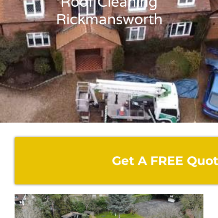
Roof Cleaning
Rickmansworth
Get A FREE Quo