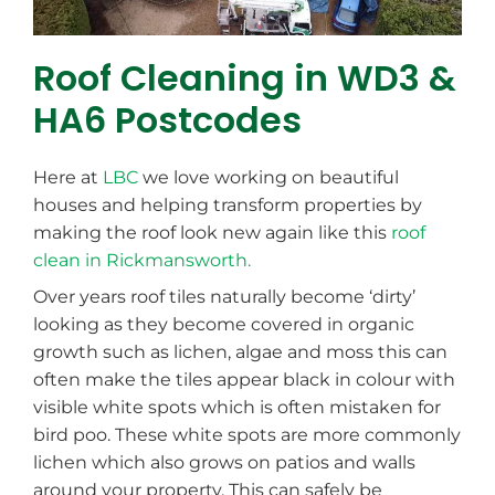
Roof Cleaning in WD3 &
HA6 Postcodes
Here at
LBC
we love working on beautiful
houses and helping transform properties by
making the roof look new again like this
roof
clean in Rickmansworth.
Over years roof tiles naturally become ‘dirty’
looking as they become covered in organic
growth such as lichen, algae and moss this can
often make the tiles appear black in colour with
visible white spots which is often mistaken for
bird poo. These white spots are more commonly
lichen which also grows on patios and walls
around your property. This can safely be