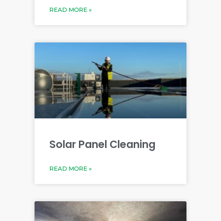
READ MORE »
Solar Panel Cleaning
READ MORE »