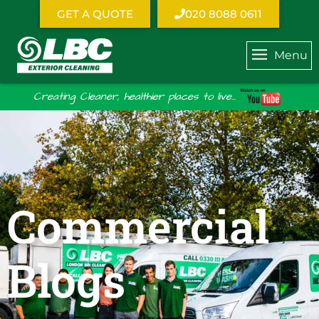
GET A QUOTE
020 8088 0611
Menu
Creating Cleaner, healthier places to live...
Commercial
Blogs