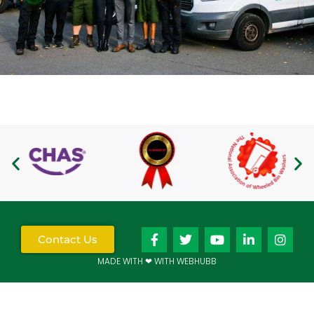
Contact Us
MADE WITH ❤ WITH WEBHUBB