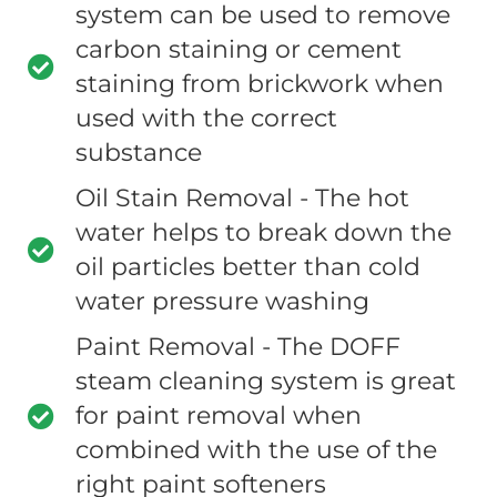
system can be used to remove
carbon staining or cement
staining from brickwork when
used with the correct
substance
Oil Stain Removal - The hot
water helps to break down the
oil particles better than cold
water pressure washing
Paint Removal - The DOFF
steam cleaning system is great
for paint removal when
combined with the use of the
right paint softeners