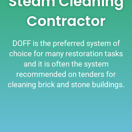
Steam Cleaning
Contractor
DOFF is the preferred system of
choice for many restoration tasks
and it is often the system
recommended on tenders for
cleaning brick and stone buildings.