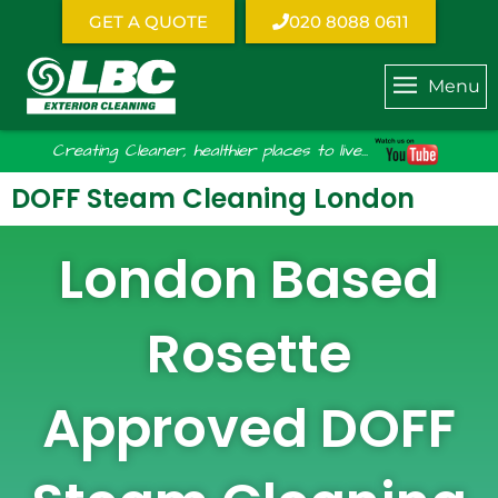
GET A QUOTE
020 8088 0611
Menu
Creating Cleaner, healthier places to live...
DOFF Steam Cleaning London
London Based
Rosette
Approved DOFF