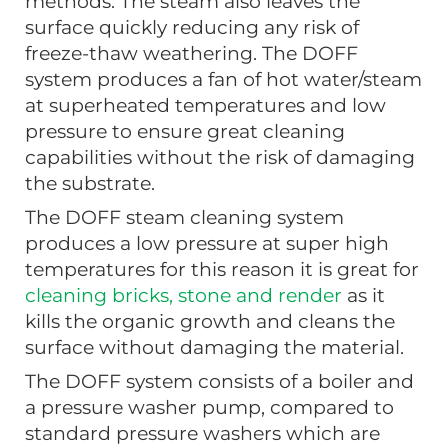
methods. The steam also leaves the
surface quickly reducing any risk of
freeze-thaw weathering. The DOFF
system produces a fan of hot water/steam
at superheated temperatures and low
pressure to ensure great cleaning
capabilities without the risk of damaging
the substrate.
The DOFF steam cleaning system
produces a low pressure at super high
temperatures for this reason it is great for
cleaning bricks, stone and render
as it
kills the organic growth and cleans the
surface without damaging the material.
The DOFF system consists of a boiler and
a pressure washer pump, compared to
standard pressure washers which are