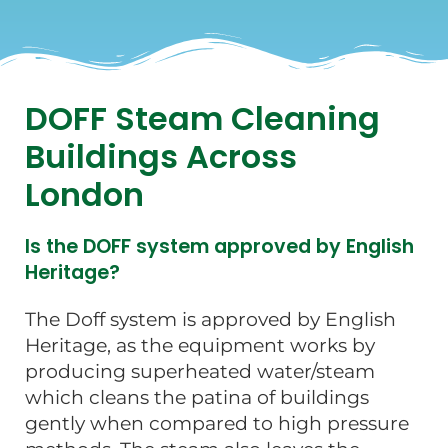
DOFF Steam Cleaning
Buildings Across
London
Is the DOFF system approved by English
Heritage?
The Doff system is approved by English
Heritage, as the equipment works by
producing superheated water/steam
which cleans the patina of buildings
gently when compared to high pressure