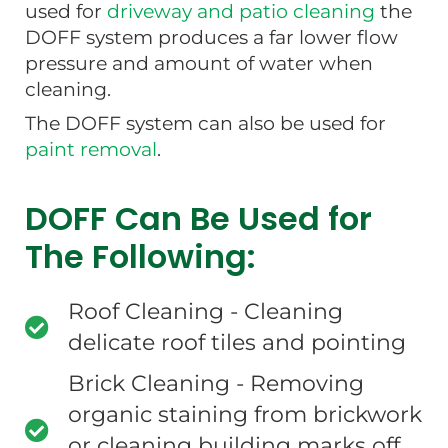
used for
driveway and patio cleaning
the
DOFF system produces a far lower flow
pressure and amount of water when
cleaning.
The DOFF system can also be used for
paint removal
.
DOFF Can Be Used for
The Following:
Roof Cleaning - Cleaning
delicate roof tiles and pointing
Brick Cleaning - Removing
organic staining from brickwork
or cleaning building marks off