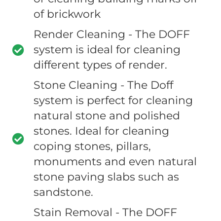
of brickwork
Render Cleaning - The DOFF
system is ideal for cleaning
different types of render.
Stone Cleaning - The Doff
system is perfect for cleaning
natural stone and polished
stones. Ideal for cleaning
coping stones, pillars,
monuments and even natural
stone paving slabs such as
sandstone.
Stain Removal - The DOFF