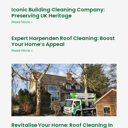
Iconic Building Cleaning Company:
Preserving UK Heritage
Read More »
Expert Harpenden Roof Cleaning: Boost
Your Home’s Appeal
Read More »
Revitalise Your Home: Roof Cleaning in