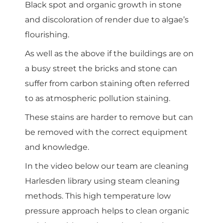
Black spot and organic growth in stone
and discoloration of render due to algae’s
flourishing.
As well as the above if the buildings are on
a busy street the bricks and stone can
suffer from carbon staining often referred
to as atmospheric pollution staining.
These stains are harder to remove but can
be removed with the correct equipment
and knowledge.
In the video below our team are cleaning
Harlesden library using steam cleaning
methods. This high temperature low
pressure approach helps to clean organic