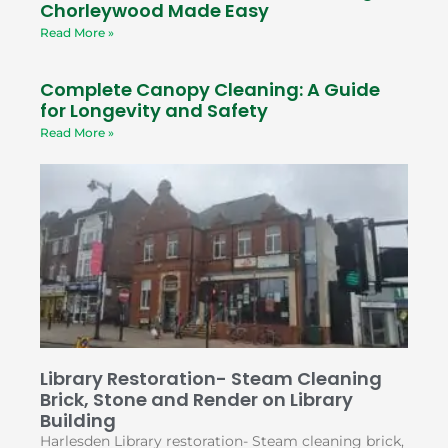
Chorleywood Made Easy
Read More »
Complete Canopy Cleaning: A Guide
for Longevity and Safety
Read More »
Library Restoration- Steam Cleaning
Brick, Stone and Render on Library
Building
Harlesden Library restoration- Steam cleaning brick,