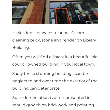
Harlesden Library restoration- Steam
cleaning brick, stone and render on Library
Building.
Often you will find a library in a beautiful old
council owned building in your local town.
Sadly these stunning buildings can be
neglected and over time the exterior of the
building can deteriorate.
Such deterioration is often presented in
mould growth on brickwork and pointing.