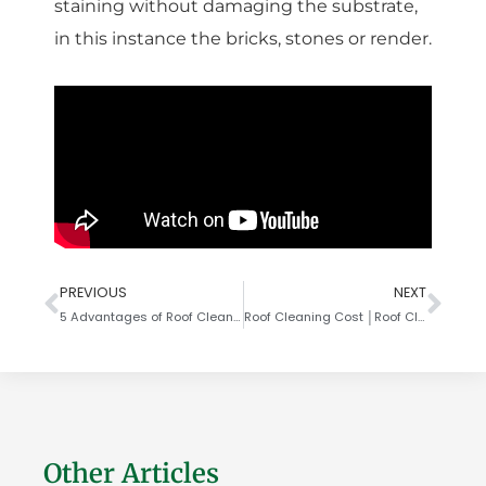
staining without damaging the substrate,
in this instance the bricks, stones or render.
PREVIOUS
NEXT
5 Advantages of Roof Cleaning
Roof Cleaning Cost │Roof Cleaning Cost UK │LBC Clean
Other Articles