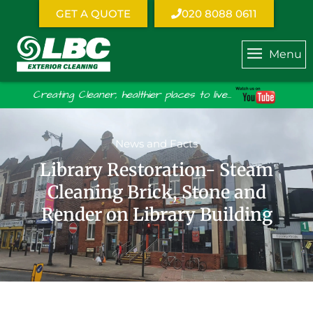
GET A QUOTE
020 8088 0611
Menu
Creating Cleaner, healthier places to live...
News and Facts
Library Restoration- Steam
Cleaning Brick, Stone and
Render on Library Building