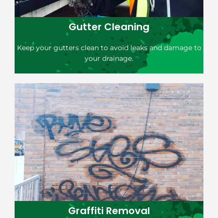
Gutter Cleaning
Keep your gutters clean to avoid leaks and damage to
your drainage.
Graffiti Removal