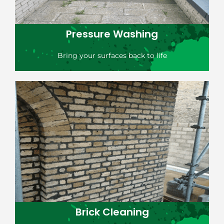
Pressure Washing
Bring your surfaces back to life
Brick Cleaning