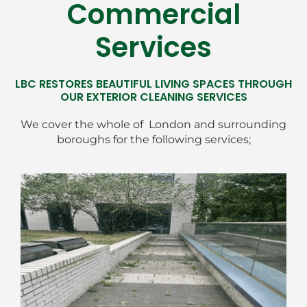
Commercial
Services
LBC RESTORES BEAUTIFUL LIVING SPACES THROUGH
OUR EXTERIOR CLEANING SERVICES
We cover the whole of London and surrounding
boroughs for the following services;