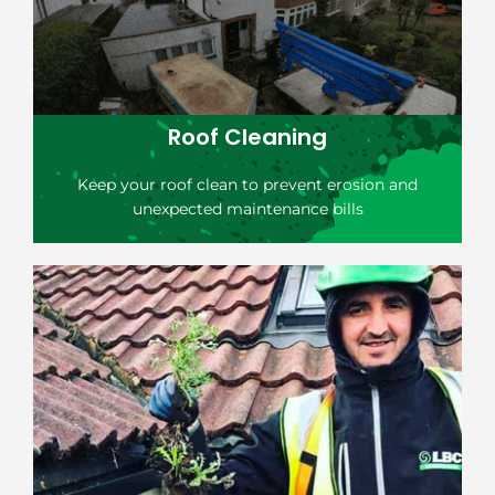
Roof Cleaning
Keep your roof clean to prevent erosion and
unexpected maintenance bills