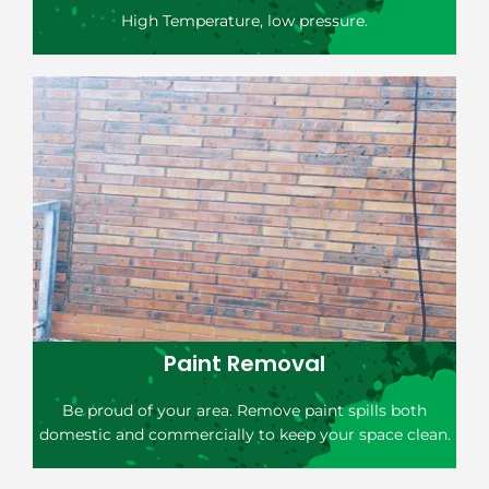
High Temperature, low pressure.
Paint Removal
Be proud of your area. Remove paint spills both
domestic and commercially to keep your space clean.