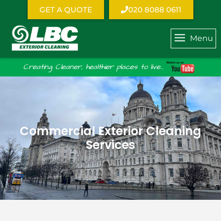
GET A QUOTE
020 8088 0611
Menu
Creating Cleaner, healthier places to live...
Commercial Exterior Cleaning
Services