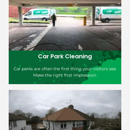
Car Park Cleaning
Car parks are often the first thing your visitors see.
Make the right first impression.