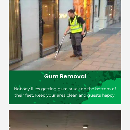
Gum Removal
Nobody likes getting gum stuck on the bottom of
their feet. Keep your area clean and guests happy.