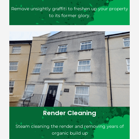
Remove unsightly graffiti to freshen up your property
to its former glory.
Render Cleaning
Steam cleaning the render and removing years of
organic build up