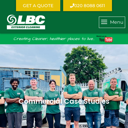
GET A QUOTE
020 8088 0611
Menu
Creating Cleaner, healthier places to live...
Commercial Case Studies