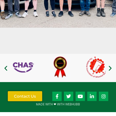
Contact Us
MADE WITH ❤ WITH WEBHUBB