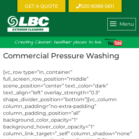
GET A QUOTE
020 8088 0611
Menu
Creating Cleaner, healthier places to live...
Commercial Pressure Washing
[vc_row type=”in_container”
full_screen_row_position=”middle”
scene_position=”center” text_color=”dark”
text_align=”left” overlay_strength=”0.3″
shape_divider_position=”bottom”][vc_column
column_padding=”no-extra-padding”
column_padding_position=”all”
background_color_opacity=”1″
background_hover_color_opacity=”1″
column_link_target=”_self” column_shadow=”none”