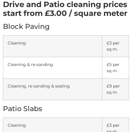
Drive and Patio cleaning prices
start from £3.00 / square meter
Block Paving
Cleaning
£3 per
sq m.
Cleaning & re-sanding
£5 per
sq m.
Cleaning, re-sanding & sealing
£9 per
sq m
Patio Slabs
Cleaning
£3 per
sq m.