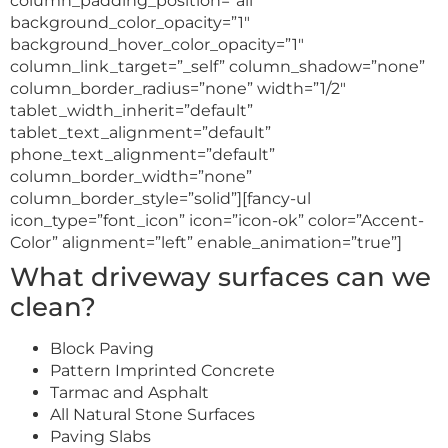
column_padding_position=”all”
background_color_opacity=”1″
background_hover_color_opacity=”1″
column_link_target=”_self” column_shadow=”none”
column_border_radius=”none” width=”1/2″
tablet_width_inherit=”default”
tablet_text_alignment=”default”
phone_text_alignment=”default”
column_border_width=”none”
column_border_style=”solid”][fancy-ul
icon_type=”font_icon” icon=”icon-ok” color=”Accent-
Color” alignment=”left” enable_animation=”true”]
What driveway surfaces can we
clean?
Block Paving
Pattern Imprinted Concrete
Tarmac and Asphalt
All Natural Stone Surfaces
Paving Slabs