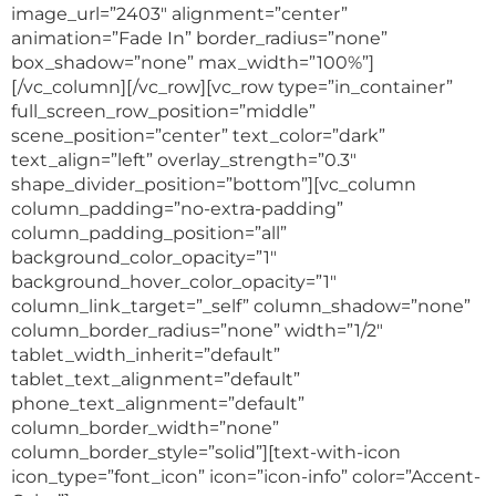
image_url=”2403″ alignment=”center”
animation=”Fade In” border_radius=”none”
box_shadow=”none” max_width=”100%”]
[/vc_column][/vc_row][vc_row type=”in_container”
full_screen_row_position=”middle”
scene_position=”center” text_color=”dark”
text_align=”left” overlay_strength=”0.3″
shape_divider_position=”bottom”][vc_column
column_padding=”no-extra-padding”
column_padding_position=”all”
background_color_opacity=”1″
background_hover_color_opacity=”1″
column_link_target=”_self” column_shadow=”none”
column_border_radius=”none” width=”1/2″
tablet_width_inherit=”default”
tablet_text_alignment=”default”
phone_text_alignment=”default”
column_border_width=”none”
column_border_style=”solid”][text-with-icon
icon_type=”font_icon” icon=”icon-info” color=”Accent-