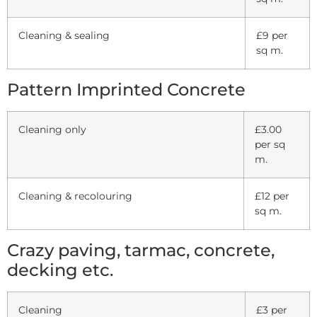
Cleaning & sealing
£9 per
sq m.
Pattern Imprinted Concrete
Cleaning only
£3.00
per sq
m.
Cleaning & recolouring
£12 per
sq m.
Crazy paving, tarmac, concrete,
decking etc.
Cleaning
£3 per