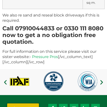
sq m.
We also re sand and reseal block driveways if this is
required.
Call 07910044833 or 0330 111 8080
now to get a no obligation free
quotation.
For full information on this service please visit our
sister website:-
Pressure Pros
[/vc_column_text]
[/vc_column][/vc_row]