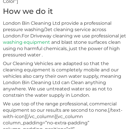
Color”]
How we do it
London Bin Cleaning Ltd provide a professional
pressure washing/Jet cleaning service across
London.For Driveway cleaning we use professional jet
washing equipment
and blast stone surfaces clean
using no harmful chemicals, just the power of high
pressured water .
Our Cleaning Vehicles are adapted so that the
cleaning equipment is completely mobile and our
vehicles also carry their own water supply, meaning
London Bin Cleaning Ltd can Clean anything
anywhere. We use untreated water so as not to
constrain the water supply in London.
We use top of the range professional, commercial
equipment so our results are second to none.[/text-
with-icon][/vc_column][vc_column
column_padding=”no-extra-padding”