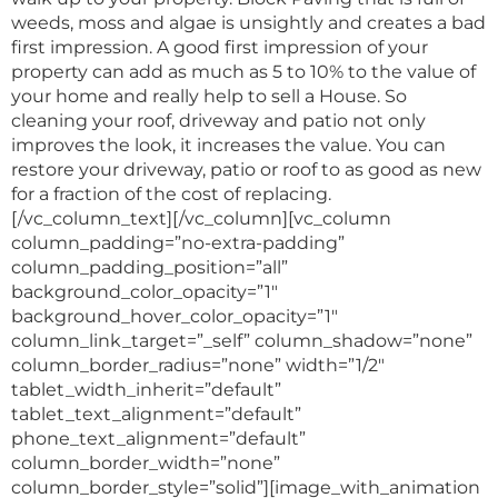
weeds, moss and algae is unsightly and creates a bad
first impression. A good first impression of your
property can add as much as 5 to 10% to the value of
your home and really help to sell a House. So
cleaning your roof, driveway and patio not only
improves the look, it increases the value. You can
restore your driveway, patio or roof to as good as new
for a fraction of the cost of replacing.
[/vc_column_text][/vc_column][vc_column
column_padding=”no-extra-padding”
column_padding_position=”all”
background_color_opacity=”1″
background_hover_color_opacity=”1″
column_link_target=”_self” column_shadow=”none”
column_border_radius=”none” width=”1/2″
tablet_width_inherit=”default”
tablet_text_alignment=”default”
phone_text_alignment=”default”
column_border_width=”none”
column_border_style=”solid”][image_with_animation