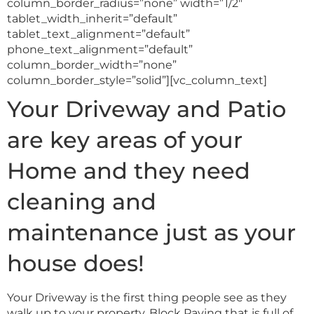
column_border_radius=”none” width=”1/2″
tablet_width_inherit=”default”
tablet_text_alignment=”default”
phone_text_alignment=”default”
column_border_width=”none”
column_border_style=”solid”][vc_column_text]
Your Driveway and Patio
are key areas of your
Home and they need
cleaning and
maintenance just as your
house does!
Your Driveway is the first thing people see as they
walk up to your property. Block Paving that is full of