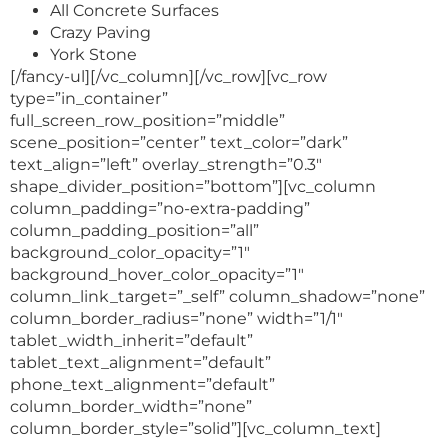
All Concrete Surfaces
Crazy Paving
York Stone
[/fancy-ul][/vc_column][/vc_row][vc_row
type=”in_container”
full_screen_row_position=”middle”
scene_position=”center” text_color=”dark”
text_align=”left” overlay_strength=”0.3″
shape_divider_position=”bottom”][vc_column
column_padding=”no-extra-padding”
column_padding_position=”all”
background_color_opacity=”1″
background_hover_color_opacity=”1″
column_link_target=”_self” column_shadow=”none”
column_border_radius=”none” width=”1/1″
tablet_width_inherit=”default”
tablet_text_alignment=”default”
phone_text_alignment=”default”
column_border_width=”none”
column_border_style=”solid”][vc_column_text]