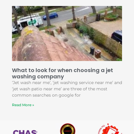
What to look for when choosing a jet
washing company
‘Jet wash near me’, ‘jet washing service near me’ and
‘jet wash patio near me’ are three of the most
common searches on google for
Read More »