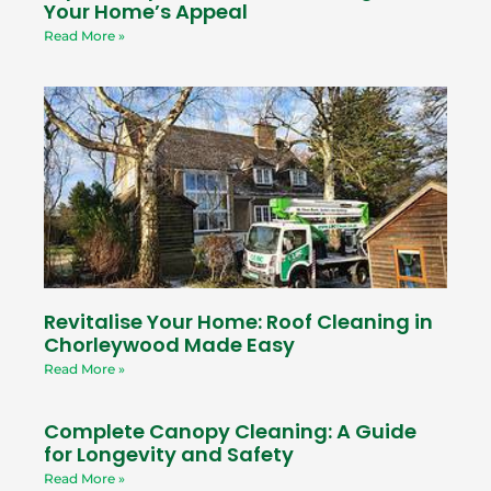
Your Home’s Appeal
Read More »
Revitalise Your Home: Roof Cleaning in
Chorleywood Made Easy
Read More »
Complete Canopy Cleaning: A Guide
for Longevity and Safety
Read More »