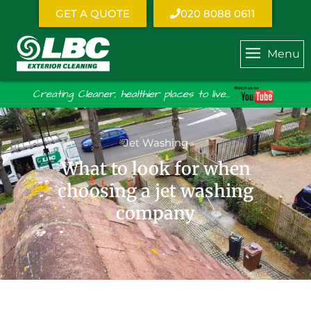
GET A QUOTE
020 8088 0611
Menu
Creating Cleaner, healthier places to live...
Jet Washing
What to look for when
choosing a jet washing
company