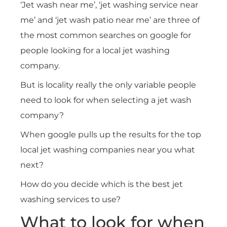
‘Jet wash near me’, ‘jet washing service near
me’ and ‘jet wash patio near me’ are three of
the most common searches on google for
people looking for a local jet washing
company.
But is locality really the only variable people
need to look for when selecting a jet wash
company?
When google pulls up the results for the top
local jet washing companies near you what
next?
How do you decide which is the best jet
washing services to use?
What to look for when