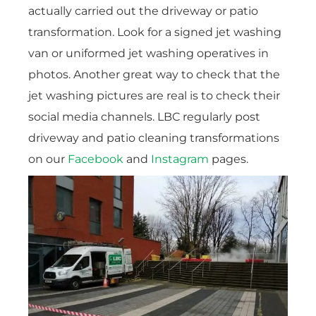
actually carried out the driveway or patio
transformation. Look for a signed jet washing
van or uniformed jet washing operatives in
photos. Another great way to check that the
jet washing pictures are real is to check their
social media channels. LBC regularly post
driveway and patio cleaning transformations
on our
Facebook
and
Instagram
pages.