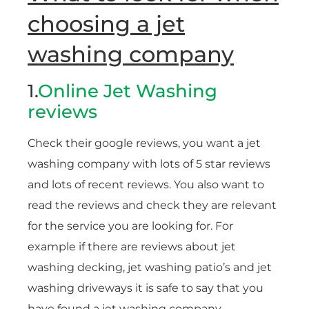
choosing a jet
washing company
1.
Online Jet Washing
reviews
Check their google reviews, you want a jet
washing company with lots of 5 star reviews
and lots of recent reviews. You also want to
read the reviews and check they are relevant
for the service you are looking for. For
example if there are reviews about jet
washing decking, jet washing patio’s and jet
washing driveways it is safe to say that you
have found a jet washing company