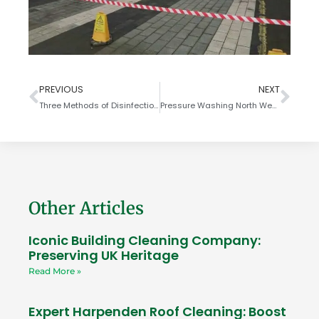
PREVIOUS
NEXT
Three Methods of Disinfection to KILL COVID-19 Coronavirus
Pressure Washing North West London
Other Articles
Iconic Building Cleaning Company:
Preserving UK Heritage
Read More »
Expert Harpenden Roof Cleaning: Boost