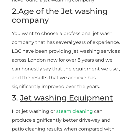
2.Age of the Jet washing
company
You want to choose a professional jet wash
company that has several years of experience.
LBC have been providing jet washing services
across London now for over 8 years and we
can honestly say that the equipment we use ,
and the results that we achieve has
significantly improved over the years.
3.
Jet washing Equipment
Hot jet washing or
steam cleaning
can
produce significantly better driveway and
patio cleaning results when compared with