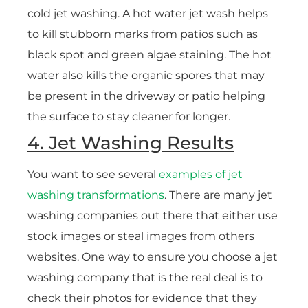
cold jet washing. A hot water jet wash helps
to kill stubborn marks from patios such as
black spot and green algae staining. The hot
water also kills the organic spores that may
be present in the driveway or patio helping
the surface to stay cleaner for longer.
4. Jet Washing Results
You want to see several
examples of jet
washing transformations
. There are many jet
washing companies out there that either use
stock images or steal images from others
websites. One way to ensure you choose a jet
washing company that is the real deal is to
check their photos for evidence that they