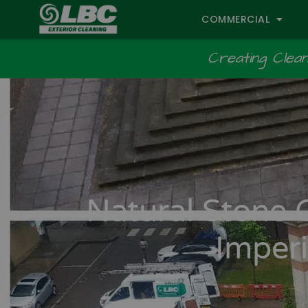
COMMERCIAL
Creating Cleane
Natural Stone 
Imperi