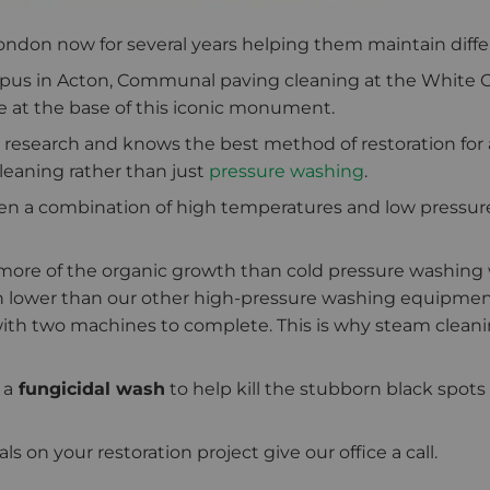
don now for several years helping them maintain differen
ampus in Acton, Communal paving cleaning at the White 
one at the base of this iconic monument.
 research and knows the best method of restoration for a 
eaning rather than just
pressure washing
.
en a combination of high temperatures and low pressure 
 more of the organic growth than cold pressure washing 
 lower than our other high-pressure washing equipment
ith two machines to complete. This is why steam cleani
 a
fungicidal wash
to help kill the stubborn black spots
 on your restoration project give our office a call.