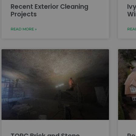
Recent Exterior Cleaning
Iv
Projects
Wi
READ MORE »
REA
TORC Brick and Stone
Ro