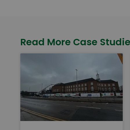
Read More Case Studi