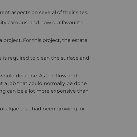
t aspects on several of their sites.
City campus, and now our favourite
project. For this project, the estate
is required to clean the surface and
would do alone. As the flow and
 a job that could normally be done
ng can be a lot more expensive than
 of algae that had been growing for