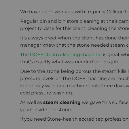
We have been working with Imperial College Lon
Regular bin and bin store cleaning at their c
project to date for this client, cleaning the st
It’s always great when the client has done their
manager knew that the stone needed steam cl
The DOFF steam cleaning machine
is great wh
that’s exactly what was needed for this job.
Due to the stone being porous the steam kills
pressure levels on the DOFF machine are much
in one day with one machine took three days w
cold pressure washing.
As well as
steam cleaning
we gave this surface
years inside the stone.
If you need Stone-health accredited professionals