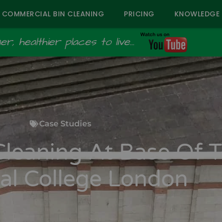
COMMERCIAL BIN CLEANING
PRICING
KNOWLEDGE 
r, healthier places to live...
Case Studies
Cleaning At Base Of 
al College London