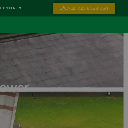
CENTER
CALL: 020 8088 0611
Tower-