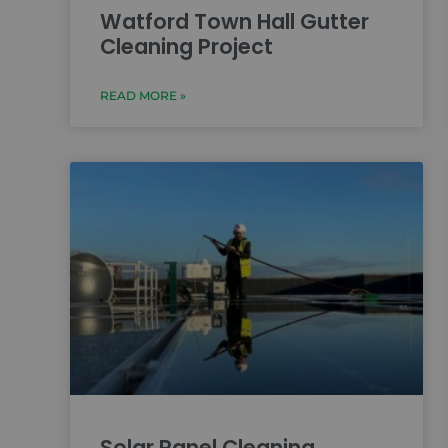
Watford Town Hall Gutter
Cleaning Project
READ MORE »
Solar Panel Cleaning