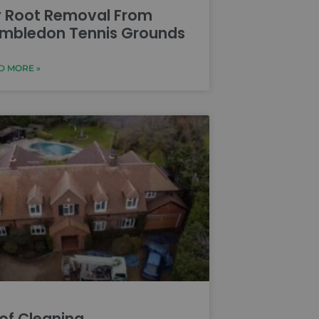
y Root Removal From
mbledon Tennis Grounds
D MORE »
of Cleaning